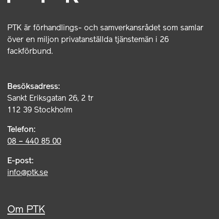
PTK är förhandlings- och samverkansrådet som samlar
över en miljon privatanställda tjänstemän i 26
fackförbund.
Besöksadress:
Sankt Eriksgatan 26, 2 tr
112 39 Stockholm
Telefon:
08 – 440 85 00
E-post:
info@ptk.se
Om PTK