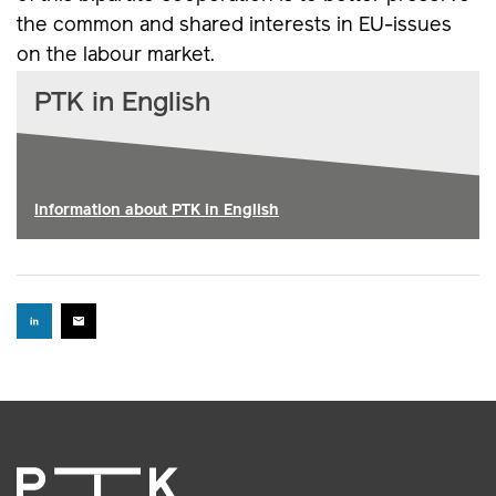
the common and shared interests in EU-issues
on the labour market.
PTK in English
Information about PTK in English