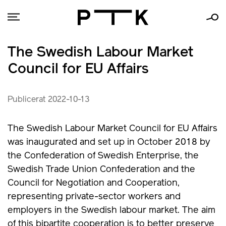
The Swedish Labour Market
Council for EU Affairs
Publicerat 2022-10-13
The Swedish Labour Market Council for EU Affairs
was inaugurated and set up in October 2018 by
the Confederation of Swedish Enterprise, the
Swedish Trade Union Confederation and the
Council for Negotiation and Cooperation,
representing private-sector workers and
employers in the Swedish labour market. The aim
of this bipartite cooperation is to better preserve